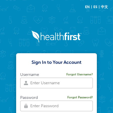
EN
ES
中文
Sign In to Your Account
Username
Forgot Username?
Password
Forgot Password?