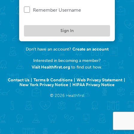
Remember Username
Sign In
Don't have an account?
Create an account
Interested in becoming a member?
Visit Healthfirst.org
to find out how.
Contact Us
Terms & Conditions
Web Privacy Statement
New York Privacy Notice
HIPAA Privacy Notice
©
2026
Healthfirst